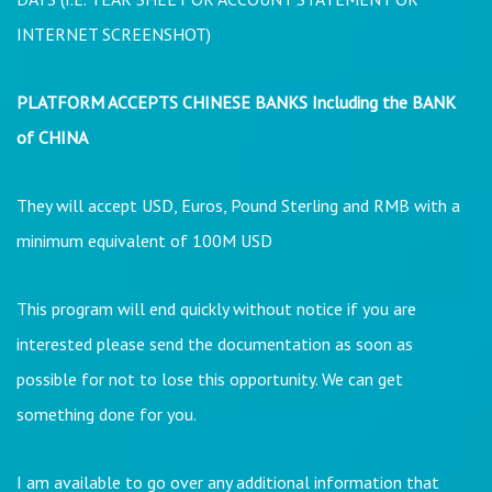
INTERNET SCREENSHOT)
PLATFORM ACCEPTS CHINESE BANKS Including the BANK
of CHINA
They will accept USD, Euros, Pound Sterling and RMB with a
minimum equivalent of 100M USD
This program will end quickly without notice if you are
interested please send the documentation as soon as
possible for not to lose this opportunity. We can get
something done for you.
I am available to go over any additional information that