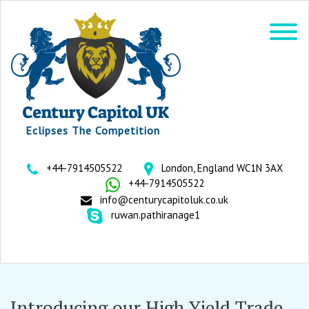
Eclipses The Competition
+44-7914505522
London, England WC1N 3AX
+44-7914505522
info@centurycapitoluk.co.uk
ruwan.pathiranage1
Introducing our High Yield Trade