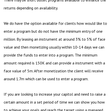
returns depending on availability.
We do have the option available for clients how would like to
enter a program but do not have the minimum entry of one
million. By leasing an instrument at around 3% to 5% of face
value and then monetizing usually within 10-14 days we can
provide the funds to enter into a program. The minimum
amount required is 150K and can provide a instrument with a
face value of 5m. After monetization the client will receive
around 1.7m which can be used to enter a program.
If you are looking to increase your capitol and need to raise a
certain amount in a set period of time we can show you how
to achieve your goals and reach the target using a managed