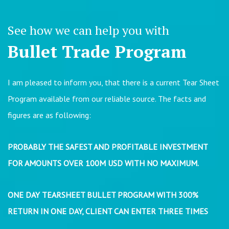
See how we can help you with
Bullet Trade Program
I am pleased to inform you, that there is a current Tear Sheet
Program available from our reliable source. The facts and
figures are as following:
PROBABLY THE SAFEST AND PROFITABLE INVESTMENT
FOR AMOUNTS OVER 100M USD WITH NO MAXIMUM.
ONE DAY TEARSHEET BULLET PROGRAM WITH 300%
RETURN IN ONE DAY, CLIENT CAN ENTER THREE TIMES