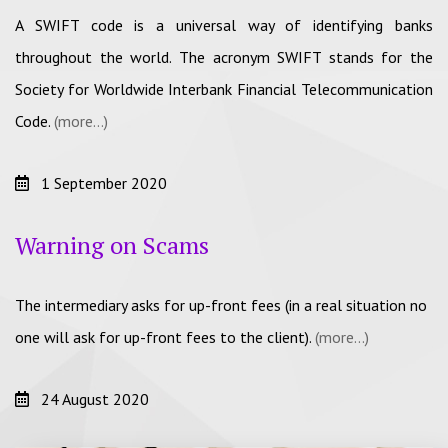
A SWIFT code is a universal way of identifying banks
throughout the world. The acronym SWIFT stands for the
Society for Worldwide Interbank Financial Telecommunication
Code.
(more…)
1 September 2020
Warning on Scams
The intermediary asks for up-front fees (in a real situation no
one will ask for up-front fees to the client).
(more…)
24 August 2020