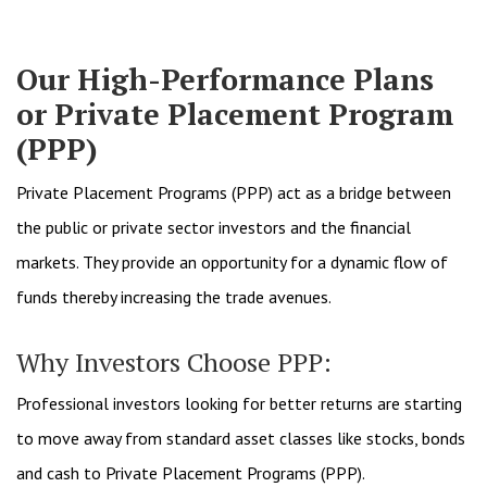
Our High-Performance Plans
or Private Placement Program
(PPP)
Private Placement Programs (PPP) act as a bridge between
the public or private sector investors and the financial
markets. They provide an opportunity for a dynamic flow of
funds thereby increasing the trade avenues.
Why Investors Choose PPP:
Professional investors looking for better returns are starting
to move away from standard asset classes like stocks, bonds
and cash to Private Placement Programs (PPP).