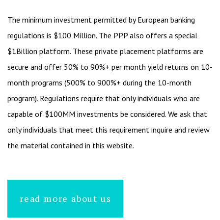
The minimum investment permitted by European banking
regulations is $100 Million. The PPP also offers a special
$1Billion platform. These private placement platforms are
secure and offer 50% to 90%+ per month yield returns on 10-
month programs (500% to 900%+ during the 10-month
program). Regulations require that only individuals who are
capable of $100MM investments be considered. We ask that
only individuals that meet this requirement inquire and review
the material contained in this website.
read more about us