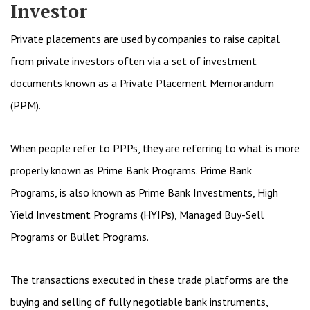
Investor
Private placements are used by companies to raise capital
from private investors often via a set of investment
documents known as a Private Placement Memorandum
(PPM).
When people refer to PPPs, they are referring to what is more
properly known as Prime Bank Programs. Prime Bank
Programs, is also known as Prime Bank Investments, High
Yield Investment Programs (HYIPs), Managed Buy-Sell
Programs or Bullet Programs.
The transactions executed in these trade platforms are the
buying and selling of fully negotiable bank instruments,