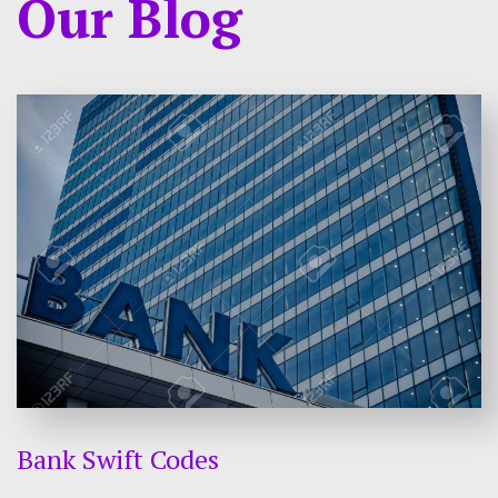
Our Blog
Bank Swift Codes