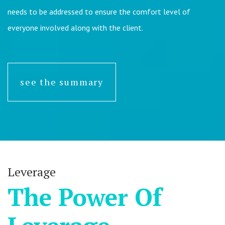
needs to be addressed to ensure the comfort level of
everyone involved along with the client.
see the summary
Leverage
The Power Of