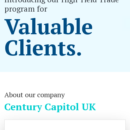
program for
Valuable
Clients.
About our company
Century Capitol UK