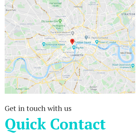
Get in touch with us
Quick Contact