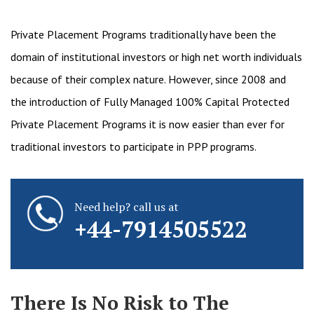
Private Placement Programs traditionally have been the
domain of institutional investors or high net worth individuals
because of their complex nature. However, since 2008 and
the introduction of Fully Managed 100% Capital Protected
Private Placement Programs it is now easier than ever for
traditional investors to participate in PPP programs.
Need help? call us at
+44-7914505522
There Is No Risk to The