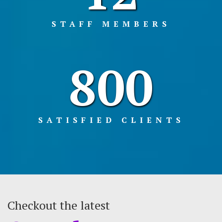
STAFF MEMBERS
800
SATISFIED CLIENTS
Checkout the latest