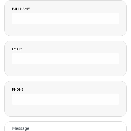
FULL NAME*
EMAIL*
PHONE
MESSAGE