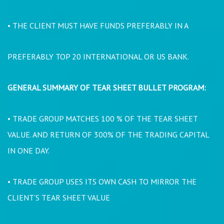
• THE CLIENT MUST HAVE FUNDS PREFERABLY IN A
PREFERABLY TOP 20 INTERNATIONAL OR US BANK.
GENERAL SUMMARY OF TEAR SHEET BULLET PROGRAM:
• TRADE GROUP MATCHES 100 % OF THE TEAR SHEET
VALUE. AND RETURN OF 300% OF THE TRADING CAPITAL
IN ONE DAY.
• TRADE GROUP USES ITS OWN CASH TO MIRROR THE
CLIENT’S TEAR SHEET VALUE