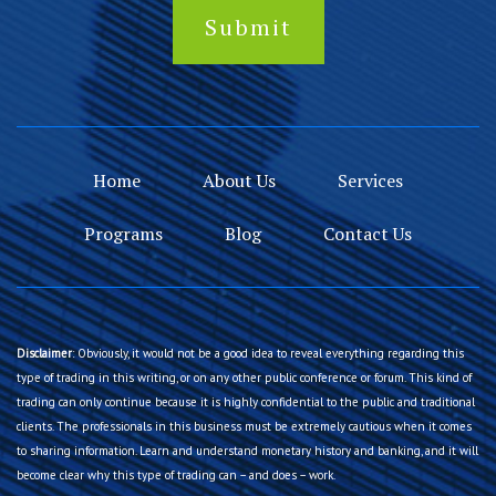
Home
About Us
Services
Programs
Blog
Contact Us
Disclaimer
: Obviously, it would not be a good idea to reveal everything regarding this
type of trading in this writing, or on any other public conference or forum. This kind of
trading can only continue because it is highly confidential to the public and traditional
clients. The professionals in this business must be extremely cautious when it comes
to sharing information. Learn and understand monetary history and banking, and it will
become clear why this type of trading can – and does – work.