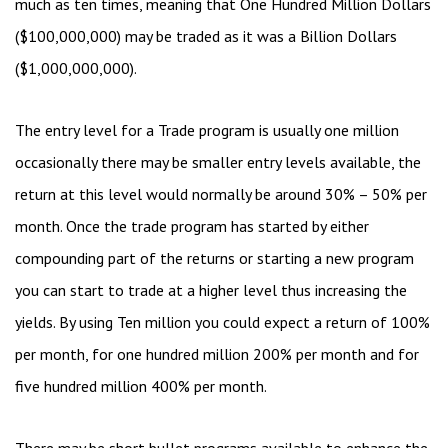
much as ten times, meaning that One Hundred Million Dollars
($100,000,000) may be traded as it was a Billion Dollars
($1,000,000,000).
The entry level for a Trade program is usually one million
occasionally there may be smaller entry levels available, the
return at this level would normally be around 30% – 50% per
month. Once the trade program has started by either
compounding part of the returns or starting a new program
you can start to trade at a higher level thus increasing the
yields. By using Ten million you could expect a return of 100%
per month, for one hundred million 200% per month and for
five hundred million 400% per month.
There may be short bullet programs available to enhance the