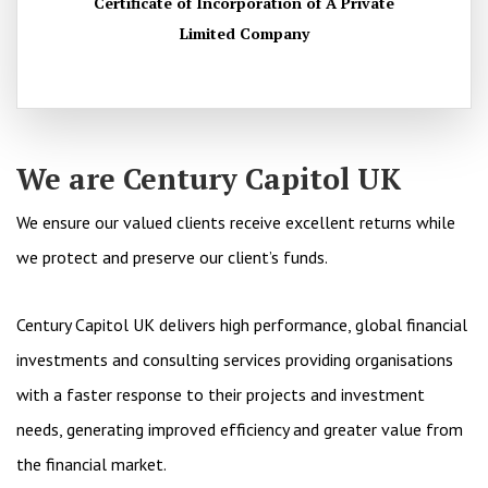
Certificate of Incorporation of A Private
Limited Company
We are Century Capitol UK
We ensure our valued clients receive excellent returns while
we protect and preserve our client’s funds.
Century Capitol UK delivers high performance, global financial
investments and consulting services providing organisations
with a faster response to their projects and investment
needs, generating improved efficiency and greater value from
the financial market.