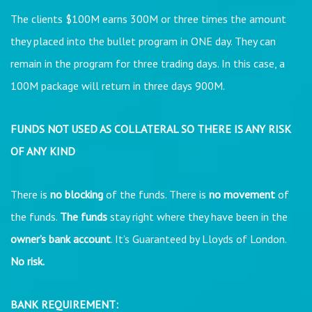
The clients $100M earns 300M or three times the amount
they placed into the bullet program in ONE day. They can
remain in the program for three trading days. In this case, a
100M package will return in three days 900M.
FUNDS NOT USED AS COLLATERAL SO THERE IS ANY RISK
OF ANY KIND
There is
no blocking
of the funds. There is
no movement
of
the funds.
The funds
stay right where they have been in the
owner’s bank account
. It’s Guaranteed by Lloyds of London.
No risk.
BANK REQUIREMENT: