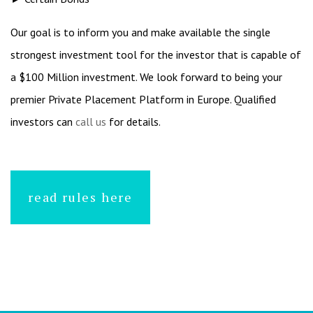
Our goal is to inform you and make available the single
strongest investment tool for the investor that is capable of
a $100 Million investment. We look forward to being your
premier Private Placement Platform in Europe. Qualified
investors can
call us
for details.
read rules here