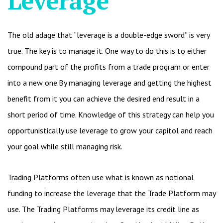
Leverage
The old adage that “leverage is a double-edge sword” is very
true. The key is to manage it. One way to do this is to either
compound part of the profits from a trade program or enter
into a new one.By managing leverage and getting the highest
benefit from it you can achieve the desired end result in a
short period of time. Knowledge of this strategy can help you
opportunistically use leverage to grow your capitol and reach
your goal while still managing risk.
Trading Platforms often use what is known as notional
funding to increase the leverage that the Trade Platform may
use. The Trading Platforms may leverage its credit line as