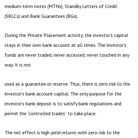
medium-term notes (MTNs), Standby Letters of Credit
(SBLCs) and Bank Guarantees (BGs).
During the Private Placement activity, the investor’s capital
stays in their own bank account at all times. The investor’s
funds are never traded, never accessed, never touched in any
way. It is not
used as a guarantee or reserve. Thus, there is zero risk to the
investor’s bank account capital. The only purpose for the
investor’s bank deposit is to satisfy bank regulations and
permit the “controlled trades” to take place.
The net effect is high yield returns with zero risk to the