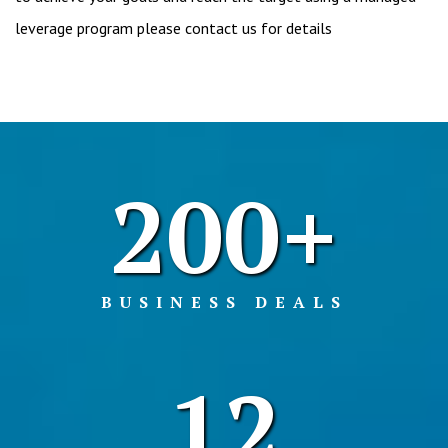
leverage program please contact us for details
200+
BUSINESS DEALS
12