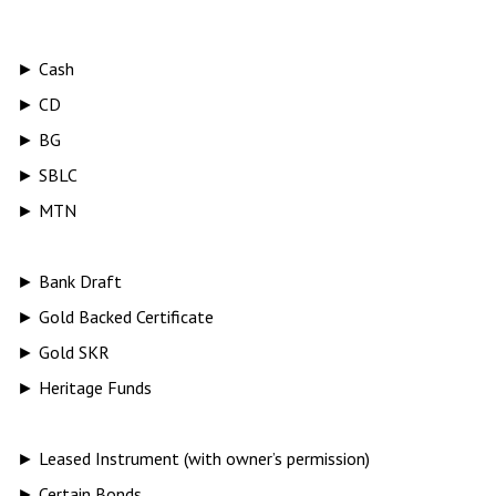
► Cash
► CD
► BG
► SBLC
► MTN
► Bank Draft
► Gold Backed Certificate
► Gold SKR
► Heritage Funds
► Leased Instrument (with owner’s permission)
► Certain Bonds