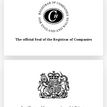
The official Seal of the Registrar of Companies