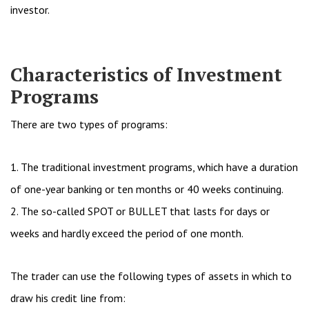
investor.
Characteristics of Investment
Programs
There are two types of programs:
1. The traditional investment programs, which have a duration
of one-year banking or ten months or 40 weeks continuing.
2. The so-called SPOT or BULLET that lasts for days or
weeks and hardly exceed the period of one month.
The trader can use the following types of assets in which to
draw his credit line from: