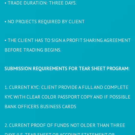
• TRADE DURATION: THREE DAYS.
• NO PROJECTS REQUIRED BY CLIENT
• THE CLIENT HAS TO SIGN A PROFIT SHARING AGREEMENT
BEFORE TRADING BEGINS.
SUBMISSION REQUIREMENTS FOR TEAR SHEET PROGRAM:
1. CURRENT KYC: CLIENT PROVIDE A FULL AND COMPLETE
KYC WITH CLEAR COLOR PASSPORT COPY AND IF POSSIBLE
BANK OFFICERS BUSINESS CARDS
2. CURRENT PROOF OF FUNDS NOT OLDER THAN THREE
DAYS (I.E. TEAR SHEET OR ACCOUNT STATEMENT OR