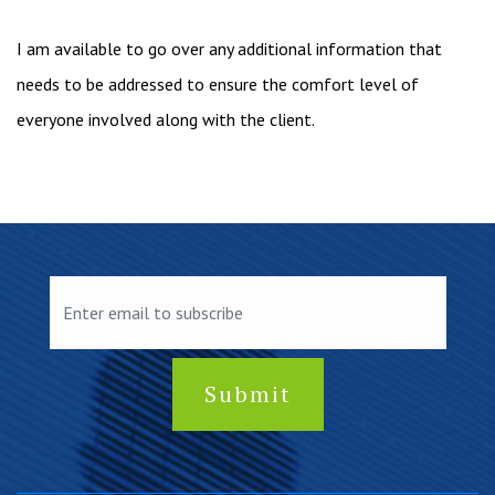
I am available to go over any additional information that
needs to be addressed to ensure the comfort level of
everyone involved along with the client.