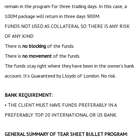
remain in the program for three trading days. In this case, a
100M package will return in three days 900M.
FUNDS NOT USED AS COLLATERAL SO THERE IS ANY RISK
OF ANY KIND
There is
no blocking
of the funds.
There is
no movement
of the funds.
The funds stay right where they have been in the owner’s bank
account. It’s Guaranteed by Lloyds of London. No risk.
BANK REQUIREMENT:
• THE CLIENT MUST HAVE FUNDS PREFERABLY IN A
PREFERABLY TOP 20 INTERNATIONAL OR US BANK.
GENERAL SUMMARY OF TEAR SHEET BULLET PROGRAM: