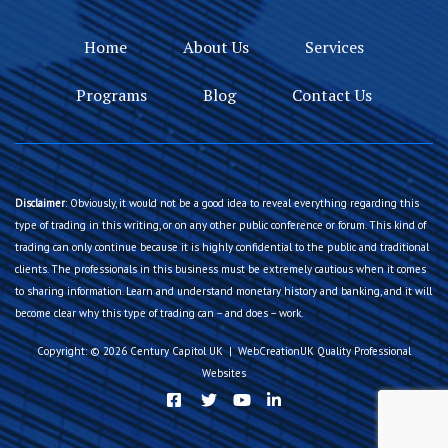
Home
About Us
Services
Programs
Blog
Contact Us
Disclaimer
: Obviously, it would not be a good idea to reveal everything regarding this
type of trading in this writing, or on any other public conference or forum. This kind of
trading can only continue because it is highly confidential to the public and traditional
clients. The professionals in this business must be extremely cautious when it comes
to sharing information. Learn and understand monetary history and banking, and it will
become clear why this type of trading can – and does – work.
Copyright: © 2026 Century Capitol UK | WebCreationUK
Quality Professional
Websites