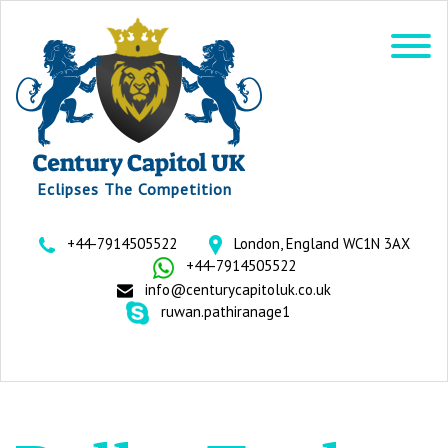
Eclipses The Competition
+44-7914505522
London, England WC1N 3AX
+44-7914505522
info@centurycapitoluk.co.uk
ruwan.pathiranage1