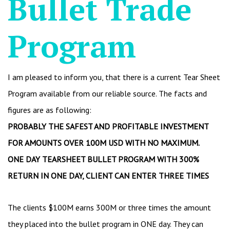
Bullet Trade
Program
I am pleased to inform you, that there is a current Tear Sheet
Program available from our reliable source. The facts and
figures are as following:
PROBABLY THE SAFEST AND PROFITABLE INVESTMENT
FOR AMOUNTS OVER 100M USD WITH NO MAXIMUM.
ONE DAY TEARSHEET BULLET PROGRAM WITH 300%
RETURN IN ONE DAY, CLIENT CAN ENTER THREE TIMES
The clients $100M earns 300M or three times the amount
they placed into the bullet program in ONE day. They can