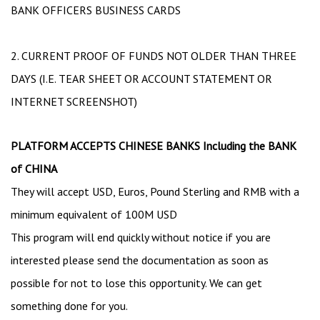
BANK OFFICERS BUSINESS CARDS
2. CURRENT PROOF OF FUNDS NOT OLDER THAN THREE
DAYS (I.E. TEAR SHEET OR ACCOUNT STATEMENT OR
INTERNET SCREENSHOT)
PLATFORM ACCEPTS CHINESE BANKS Including the BANK
of CHINA
They will accept USD, Euros, Pound Sterling and RMB with a
minimum equivalent of 100M USD
This program will end quickly without notice if you are
interested please send the documentation as soon as
possible for not to lose this opportunity. We can get
something done for you.