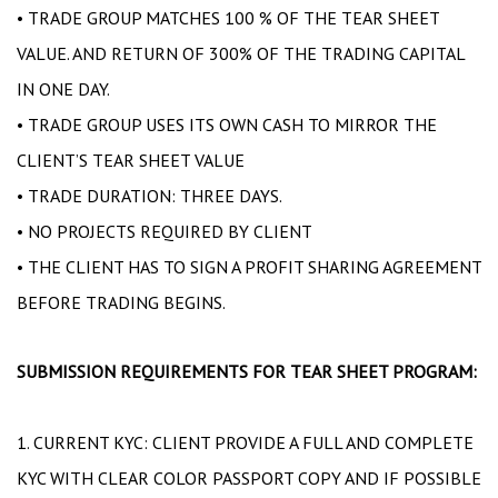
• TRADE GROUP MATCHES 100 % OF THE TEAR SHEET
VALUE. AND RETURN OF 300% OF THE TRADING CAPITAL
IN ONE DAY.
• TRADE GROUP USES ITS OWN CASH TO MIRROR THE
CLIENT’S TEAR SHEET VALUE
• TRADE DURATION: THREE DAYS.
• NO PROJECTS REQUIRED BY CLIENT
• THE CLIENT HAS TO SIGN A PROFIT SHARING AGREEMENT
BEFORE TRADING BEGINS.
SUBMISSION REQUIREMENTS FOR TEAR SHEET PROGRAM:
1. CURRENT KYC: CLIENT PROVIDE A FULL AND COMPLETE
KYC WITH CLEAR COLOR PASSPORT COPY AND IF POSSIBLE