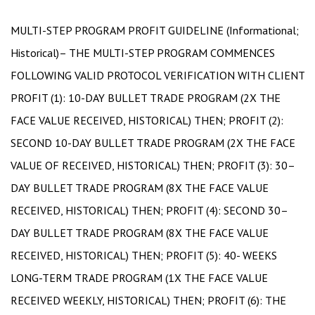
MULTI-STEP PROGRAM PROFIT GUIDELINE (Informational;
Historical)– THE MULTI-STEP PROGRAM COMMENCES
FOLLOWING VALID PROTOCOL VERIFICATION WITH CLIENT
PROFIT (1): 10-DAY BULLET TRADE PROGRAM (2X THE
FACE VALUE RECEIVED, HISTORICAL) THEN; PROFIT (2):
SECOND 10-DAY BULLET TRADE PROGRAM (2X THE FACE
VALUE OF RECEIVED, HISTORICAL) THEN; PROFIT (3): 30–
DAY BULLET TRADE PROGRAM (8X THE FACE VALUE
RECEIVED, HISTORICAL) THEN; PROFIT (4): SECOND 30–
DAY BULLET TRADE PROGRAM (8X THE FACE VALUE
RECEIVED, HISTORICAL) THEN; PROFIT (5): 40- WEEKS
LONG-TERM TRADE PROGRAM (1X THE FACE VALUE
RECEIVED WEEKLY, HISTORICAL) THEN; PROFIT (6): THE