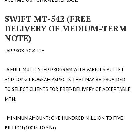
SWIFT MT-542 (FREE
DELIVERY OF MEDIUM-TERM
NOTE)
· APPROX. 70% LTV
· A FULL MULTI-STEP PROGRAM WITH VARIOUS BULLET
AND LONG PROGRAM ASPECTS THAT MAY BE PROVIDED
TO SELECT CLIENTS FOR FREE-DELIVERY OF ACCEPTABLE
MTN;
· MINIMUM AMOUNT: ONE HUNDRED MILLION TO FIVE
BILLION (100M TO 5B+)