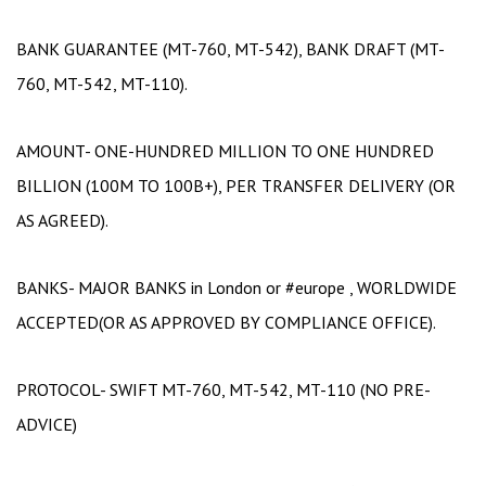
BANK GUARANTEE (MT-760, MT-542), BANK DRAFT (MT-
760, MT-542, MT-110).
AMOUNT- ONE-HUNDRED MILLION TO ONE HUNDRED
BILLION (100M TO 100B+), PER TRANSFER DELIVERY (OR
AS AGREED).
BANKS- MAJOR BANKS in London or #europe , WORLDWIDE
ACCEPTED(OR AS APPROVED BY COMPLIANCE OFFICE).
PROTOCOL- SWIFT MT-760, MT-542, MT-110 (NO PRE-
ADVICE)