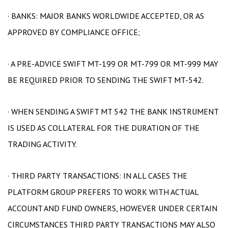
· BANKS: MAJOR BANKS WORLDWIDE ACCEPTED, OR AS
APPROVED BY COMPLIANCE OFFICE;
· A PRE-ADVICE SWIFT MT-199 OR MT-799 OR MT-999 MAY
BE REQUIRED PRIOR TO SENDING THE SWIFT MT-542.
· WHEN SENDING A SWIFT MT 542 THE BANK INSTRUMENT
IS USED AS COLLATERAL FOR THE DURATION OF THE
TRADING ACTIVITY.
· THIRD PARTY TRANSACTIONS: IN ALL CASES THE
PLATFORM GROUP PREFERS TO WORK WITH ACTUAL
ACCOUNT AND FUND OWNERS, HOWEVER UNDER CERTAIN
CIRCUMSTANCES THIRD PARTY TRANSACTIONS MAY ALSO