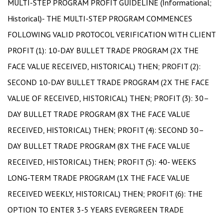
MULTI-STEP PROGRAM PROFIT GUIDELINE (Informational;
Historical)- THE MULTI-STEP PROGRAM COMMENCES
FOLLOWING VALID PROTOCOL VERIFICATION WITH CLIENT
PROFIT (1): 10-DAY BULLET TRADE PROGRAM (2X THE
FACE VALUE RECEIVED, HISTORICAL) THEN; PROFIT (2):
SECOND 10-DAY BULLET TRADE PROGRAM (2X THE FACE
VALUE OF RECEIVED, HISTORICAL) THEN; PROFIT (3): 30–
DAY BULLET TRADE PROGRAM (8X THE FACE VALUE
RECEIVED, HISTORICAL) THEN; PROFIT (4): SECOND 30–
DAY BULLET TRADE PROGRAM (8X THE FACE VALUE
RECEIVED, HISTORICAL) THEN; PROFIT (5): 40- WEEKS
LONG-TERM TRADE PROGRAM (1X THE FACE VALUE
RECEIVED WEEKLY, HISTORICAL) THEN; PROFIT (6): THE
OPTION TO ENTER 3-5 YEARS EVERGREEN TRADE