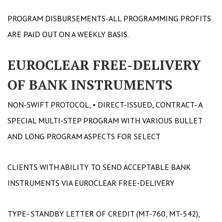
PROGRAM DISBURSEMENTS-ALL PROGRAMMING PROFITS
ARE PAID OUT ON A WEEKLY BASIS.
EUROCLEAR FREE-DELIVERY
OF BANK INSTRUMENTS
NON-SWIFT PROTOCOL, • DIRECT-ISSUED, CONTRACT- A
SPECIAL MULTI-STEP PROGRAM WITH VARIOUS BULLET
AND LONG PROGRAM ASPECTS FOR SELECT
CLIENTS WITH ABILITY TO SEND ACCEPTABLE BANK
INSTRUMENTS VIA EUROCLEAR FREE-DELIVERY
TYPE- STANDBY LETTER OF CREDIT (MT-760, MT-542),