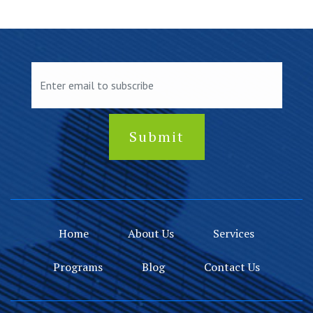
Home
About Us
Services
Programs
Blog
Contact Us