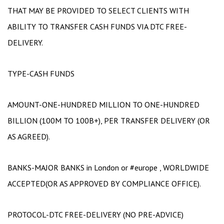
THAT MAY BE PROVIDED TO SELECT CLIENTS WITH
ABILITY TO TRANSFER CASH FUNDS VIA DTC FREE-
DELIVERY.
TYPE-CASH FUNDS
AMOUNT-ONE-HUNDRED MILLION TO ONE-HUNDRED
BILLION (100M TO 100B+), PER TRANSFER DELIVERY (OR
AS AGREED).
BANKS-MAJOR BANKS in London or #europe , WORLDWIDE
ACCEPTED(OR AS APPROVED BY COMPLIANCE OFFICE).
PROTOCOL-DTC FREE-DELIVERY (NO PRE-ADVICE)