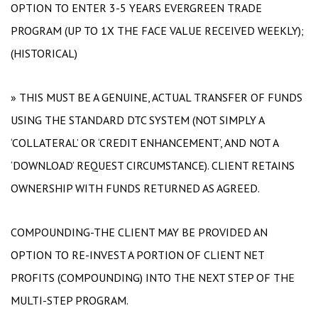
OPTION TO ENTER 3-5 YEARS EVERGREEN TRADE
PROGRAM (UP TO 1X THE FACE VALUE RECEIVED WEEKLY);
(HISTORICAL)
» THIS MUST BE A GENUINE, ACTUAL TRANSFER OF FUNDS
USING THE STANDARD DTC SYSTEM (NOT SIMPLY A
‘COLLATERAL’ OR ‘CREDIT ENHANCEMENT’, AND NOT A
‘DOWNLOAD’ REQUEST CIRCUMSTANCE). CLIENT RETAINS
OWNERSHIP WITH FUNDS RETURNED AS AGREED.
COMPOUNDING-THE CLIENT MAY BE PROVIDED AN
OPTION TO RE-INVEST A PORTION OF CLIENT NET
PROFITS (COMPOUNDING) INTO THE NEXT STEP OF THE
MULTI-STEP PROGRAM.