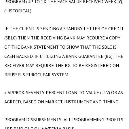
PROGRAM (UP TO 1X THE FACE VALUE RECEIVED WEEKLY);
(HISTORICAL).
IF THE CLIENT IS SENDING A STANDBY LETTER OF CREDIT
(SBLC) THEN THE RECEIVING BANK MAY REQUIRE A COPY
OF THE BANK STATEMENT TO SHOW THAT THE SBLC IS
CASH BACKED. IF UTILIZING A BANK GUARANTEE (BG), THE
RECEIVER MAY REQUIRE THE BG TO BE REGISTERED ON
BRUSSELS EUROCLEAR SYSTEM
» APPROX. SEVENTY PERCENT LOAN-TO-VALUE (LTV) OR AS
AGREED, BASED ON MARKET, INSTRUMENT AND TIMING
PROGRAM DISBURSEMENTS- ALL PROGRAMMING PROFITS
ARE PAID OUT ON A WEEKLY BASIS