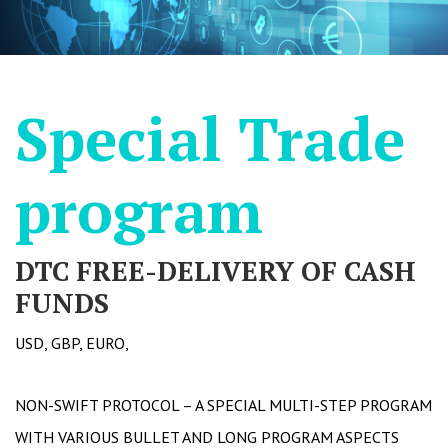
Special Trade
program
DTC FREE-DELIVERY OF CASH
FUNDS
USD, GBP, EURO,
NON-SWIFT PROTOCOL – A SPECIAL MULTI-STEP PROGRAM
WITH VARIOUS BULLET AND LONG PROGRAM ASPECTS