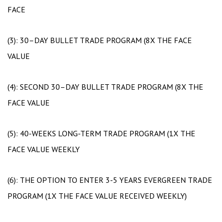
FACE
(3): 30–DAY BULLET TRADE PROGRAM (8X THE FACE
VALUE
(4): SECOND 30–DAY BULLET TRADE PROGRAM (8X THE
FACE VALUE
(5): 40-WEEKS LONG-TERM TRADE PROGRAM (1X THE
FACE VALUE WEEKLY
(6): THE OPTION TO ENTER 3-5 YEARS EVERGREEN TRADE
PROGRAM (1X THE FACE VALUE RECEIVED WEEKLY)