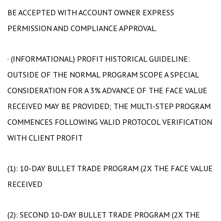
BE ACCEPTED WITH ACCOUNT OWNER EXPRESS
PERMISSION AND COMPLIANCE APPROVAL.
· (INFORMATIONAL) PROFIT HISTORICAL GUIDELINE:
OUTSIDE OF THE NORMAL PROGRAM SCOPE A SPECIAL
CONSIDERATION FOR A 3% ADVANCE OF THE FACE VALUE
RECEIVED MAY BE PROVIDED; THE MULTI-STEP PROGRAM
COMMENCES FOLLOWING VALID PROTOCOL VERIFICATION
WITH CLIENT PROFIT
(1): 10-DAY BULLET TRADE PROGRAM (2X THE FACE VALUE
RECEIVED
(2): SECOND 10-DAY BULLET TRADE PROGRAM (2X THE