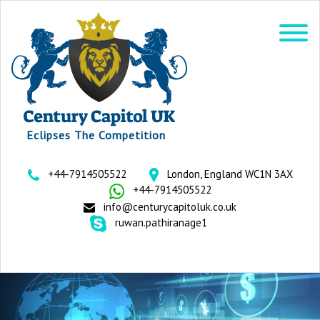
Eclipses The Competition
+44-7914505522
London, England WC1N 3AX
+44-7914505522
info@centurycapitoluk.co.uk
ruwan.pathiranage1