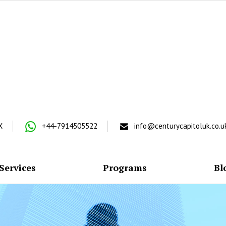
X
+44-7914505522
info@centurycapitoluk.co.u
Services
Programs
Bl