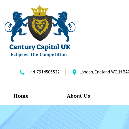
Eclipses The Competition
+44-7914505522
London, England WC1N 3A
Home
About Us