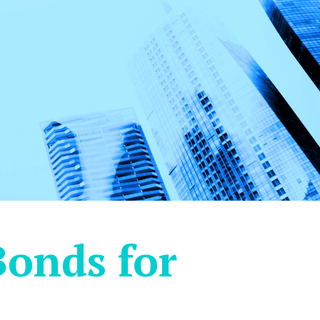
Bonds for