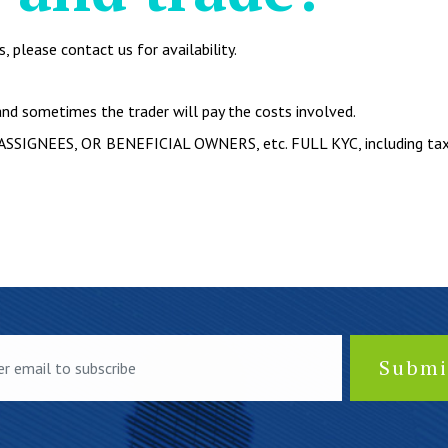
 please contact us for availability.
nd sometimes the trader will pay the costs involved.
ASSIGNEES, OR BENEFICIAL OWNERS, etc. FULL KYC, including tax r