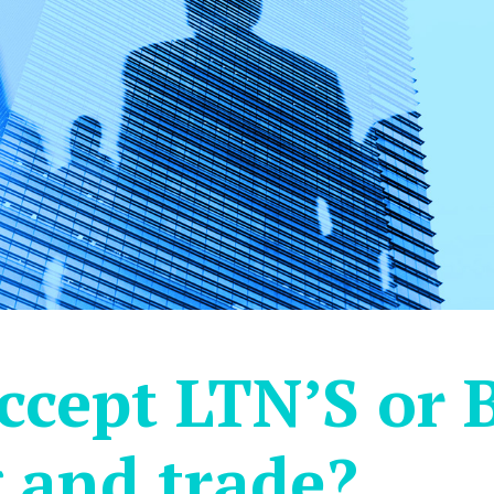
ccept LTN’S or 
 and trade?