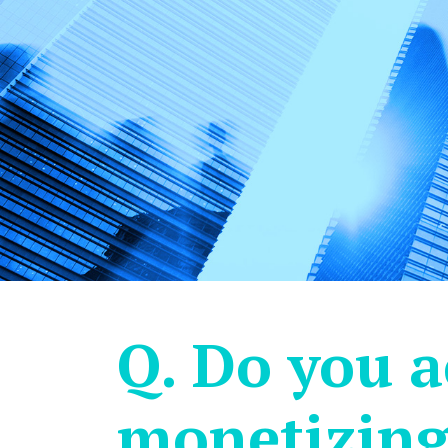
Q. Do you a
monetizing