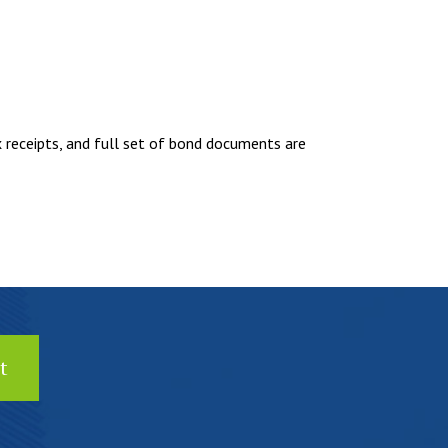
eceipts, and full set of bond documents are