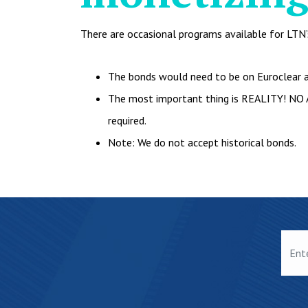
There are occasional programs available for LTN’s,
The bonds would need to be on Euroclear a
The most important thing is REALITY! NO 
required.
Note: We do not accept historical bonds.