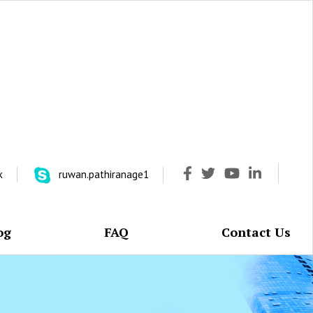
k
ruwan.pathiranage1
og
FAQ
Contact Us