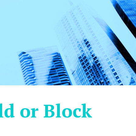
d or Block