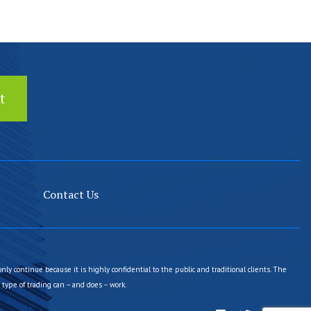
Contact Us
only continue because it is highly confidential to the public and traditional clients. The
type of trading can – and does – work.