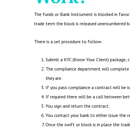
The funds or Bank Instrument is blocked in favor o
trade term the block is released unencumbered b
There is a set procedure to follow:
Submit a KYC (Know Your Client) package, c
The compliance department will complete d
they are.
If you pass compliance a contract will be i
If required there will be a call between 
You sign and return the contract.
You contact your bank to either issue the r
Once the swift or block is in place the trad