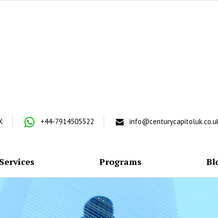
X
+44-7914505522
info@centurycapitoluk.co.u
Services
Programs
Bl