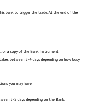
his bank to trigger the trade. At the end of the
, or a copy of the Bank Instrument.
 takes between 2-4 days depending on how busy
tions you may have.
between 2-5 days depending on the Bank.