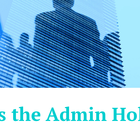
s the Admin Hol