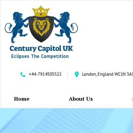
Eclipses The Competition
+44-7914505522
London, England WC1N 3A
Home
About Us