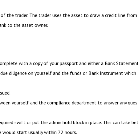
f the trader. The trader uses the asset to draw a credit line from 
ank to the asset owner.
omplete with a copy of your passport and either a Bank Statement
ue diligence on yourself and the funds or Bank Instrument which
ssued.
between yourself and the compliance department to answer any ques
equired swift or put the admin hold block in place. This can take 
e would start usually within 72 hours.