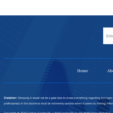
Home
Ab
Disclaimer
: Obviously, it would not be a good idea to reveal everything regarding this type 
professionals in this business must be extremely cautious when it comes to sharing inform