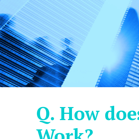
Q. How doe
Work?