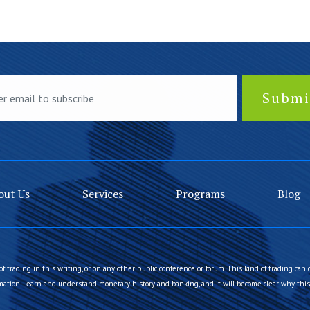
out Us
Services
Programs
Blog
of trading in this writing, or on any other public conference or forum. This kind of trading can 
ation. Learn and understand monetary history and banking, and it will become clear why this 