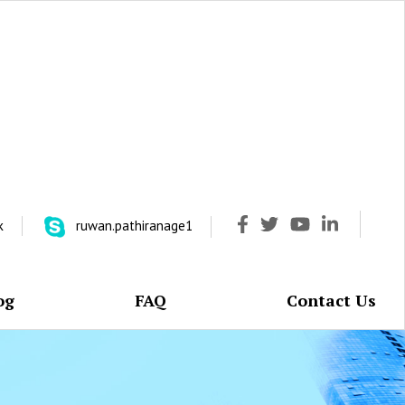
k
ruwan.pathiranage1
og
FAQ
Contact Us