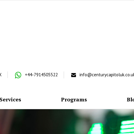
X
+44-7914505522
info@centurycapitoluk.co.u
Services
Programs
Bl