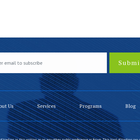
out Us
Services
Programs
Blog
of trading in this writing, or on any other public conference or forum. This kind of trading can 