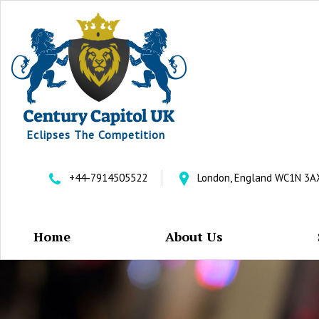
Eclipses The Competition
+44-7914505522
London, England WC1N 3A
Home
About Us