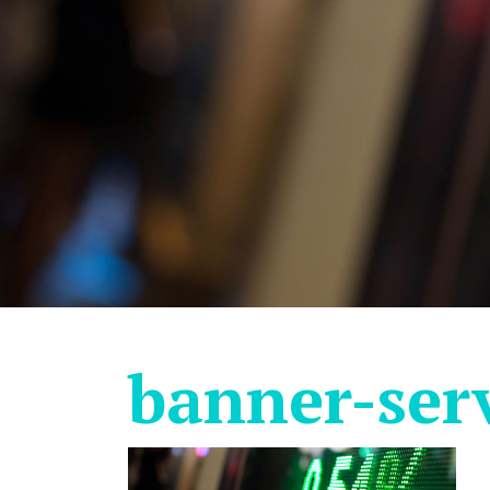
banner-ser