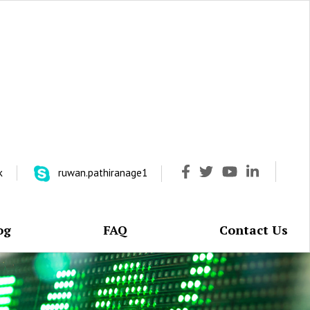
k
ruwan.pathiranage1
og
FAQ
Contact Us