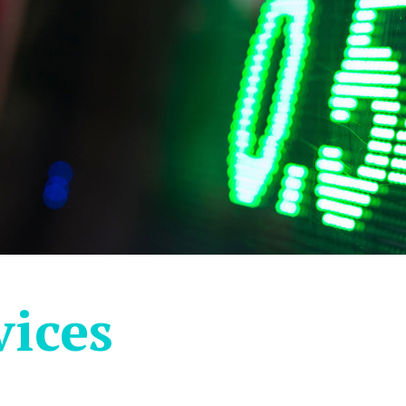
vices