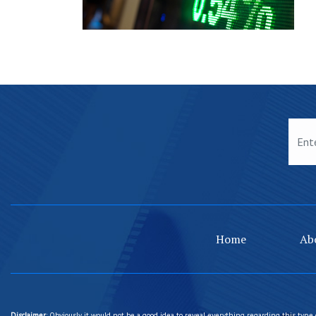
Home
Ab
Disclaimer
: Obviously, it would not be a good idea to reveal everything regarding this type 