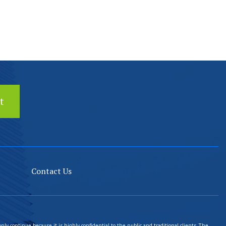
Contact Us
only continue because it is highly confidential to the public and traditional clients. The