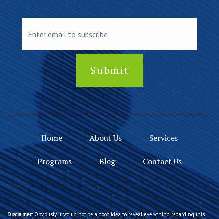
Home
About Us
Services
Programs
Blog
Contact Us
Disclaimer
: Obviously, it would not be a good idea to reveal everything regarding this