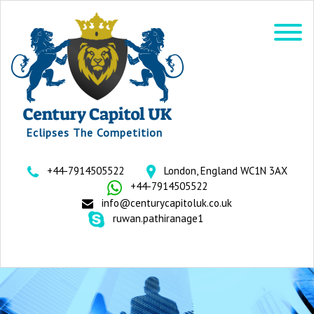
Eclipses The Competition
+44-7914505522
London, England WC1N 3AX
+44-7914505522
info@centurycapitoluk.co.uk
ruwan.pathiranage1