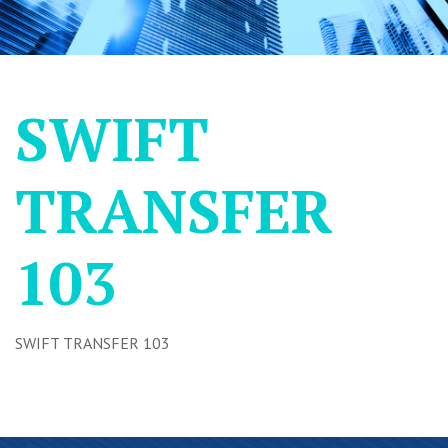
SWIFT
TRANSFER
103
SWIFT TRANSFER 103